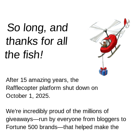
So long, and
thanks for all
!
the
fish
After 15 amazing years, the
Rafflecopter platform shut down on
October 1, 2025.
We’re incredibly proud of the millions of
giveaways—run by everyone from bloggers to
Fortune 500 brands—that helped make the