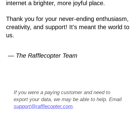
internet a brighter, more joyful place.
Thank you for your never-ending enthusiasm,
creativity, and support! It’s meant the world to
us.
— The Rafflecopter Team
If you were a paying customer and need to
export your data, we may be able to help. Email
support@rafflecopter.com
.