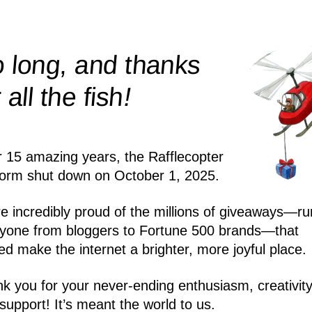
 long, and thanks
!
r all the
fish
r 15 amazing years, the Rafflecopter
form shut down on October 1, 2025.
e incredibly proud of the millions of giveaways—ru
yone from bloggers to Fortune 500 brands—that
ed make the internet a brighter, more joyful place.
k you for your never-ending enthusiasm, creativity
support! It’s meant the world to us.