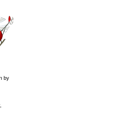
n by
,