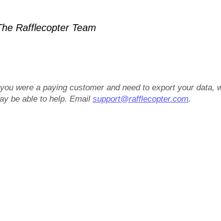
he Rafflecopter Team
f you were a paying customer and need to export your data, 
ay be able to help. Email
support@rafflecopter.com
.