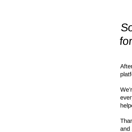
So
fo
Afte
plat
We’r
ever
help
Than
and 