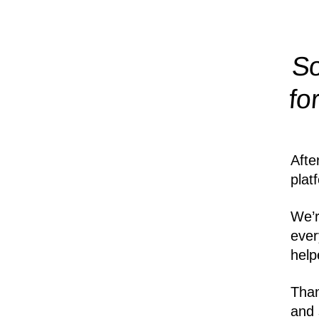
So
fo
Afte
plat
We’r
ever
help
Than
and 