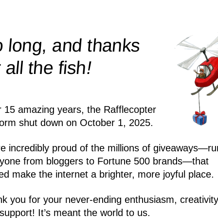
 long, and thanks
!
r all the
fish
r 15 amazing years, the Rafflecopter
form shut down on October 1, 2025.
e incredibly proud of the millions of giveaways—ru
yone from bloggers to Fortune 500 brands—that
ed make the internet a brighter, more joyful place.
k you for your never-ending enthusiasm, creativity
support! It’s meant the world to us.