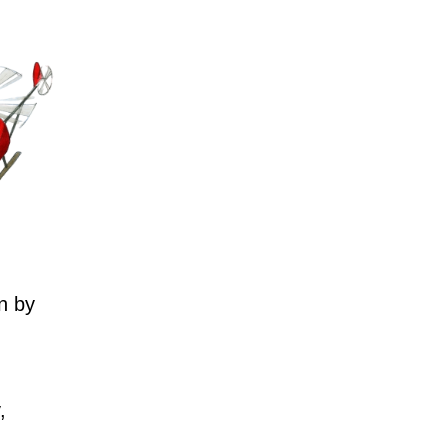
n by
,