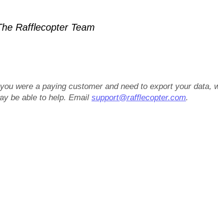
he Rafflecopter Team
f you were a paying customer and need to export your data, 
ay be able to help. Email
support@rafflecopter.com
.