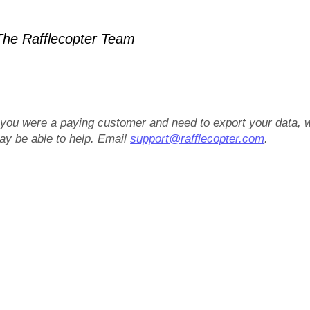
he Rafflecopter Team
f you were a paying customer and need to export your data, 
ay be able to help. Email
support@rafflecopter.com
.