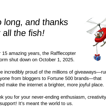
 long, and thanks
!
r all the
fish
r 15 amazing years, the Rafflecopter
form shut down on October 1, 2025.
e incredibly proud of the millions of giveaways—ru
yone from bloggers to Fortune 500 brands—that
ed make the internet a brighter, more joyful place.
k you for your never-ending enthusiasm, creativity
support! It’s meant the world to us.