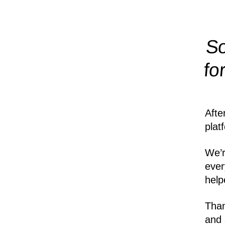
So
fo
Afte
plat
We’r
ever
help
Than
and 