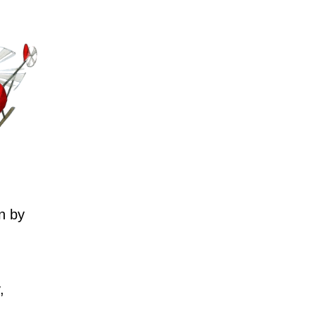
n by
,