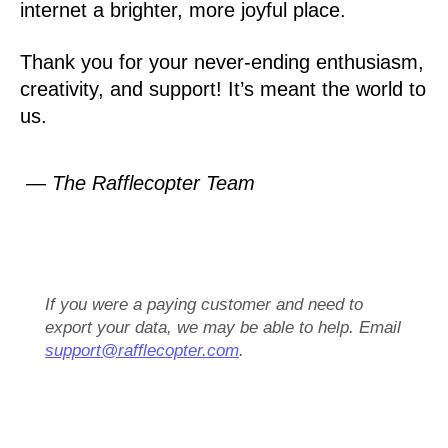
internet a brighter, more joyful place.
Thank you for your never-ending enthusiasm,
creativity, and support! It’s meant the world to
us.
— The Rafflecopter Team
If you were a paying customer and need to
export your data, we may be able to help. Email
support@rafflecopter.com
.