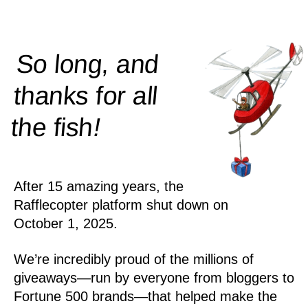
So long, and
thanks for all
!
the
fish
After 15 amazing years, the
Rafflecopter platform shut down on
October 1, 2025.
We’re incredibly proud of the millions of
giveaways—run by everyone from bloggers to
Fortune 500 brands—that helped make the