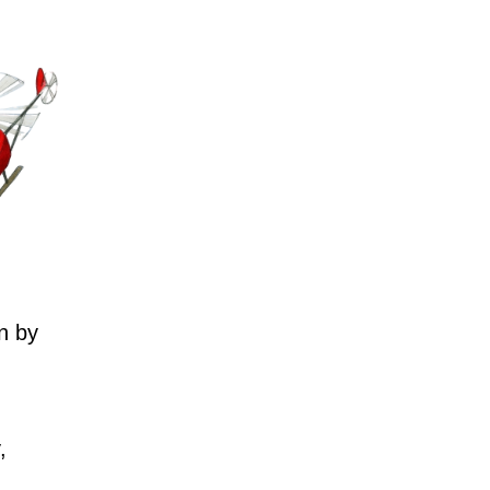
n by
,