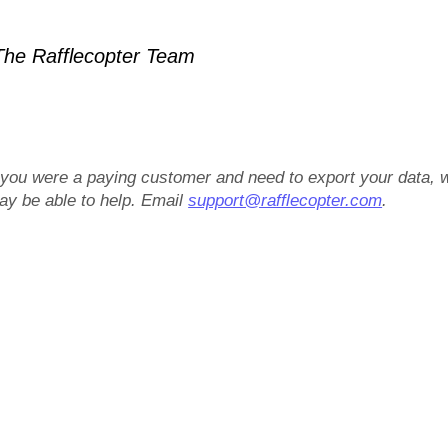
he Rafflecopter Team
f you were a paying customer and need to export your data, 
ay be able to help. Email
support@rafflecopter.com
.