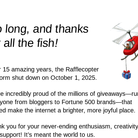
 long, and thanks
!
r all the
fish
r 15 amazing years, the Rafflecopter
form shut down on October 1, 2025.
e incredibly proud of the millions of giveaways—ru
yone from bloggers to Fortune 500 brands—that
ed make the internet a brighter, more joyful place.
k you for your never-ending enthusiasm, creativity
support! It’s meant the world to us.