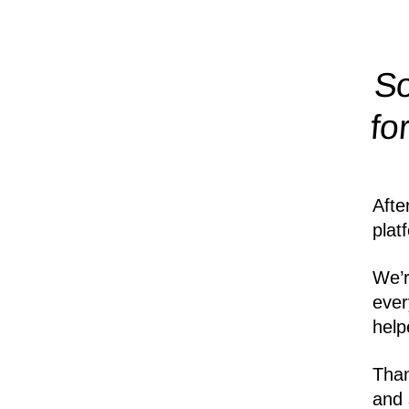
So
fo
Afte
plat
We’r
ever
help
Than
and 