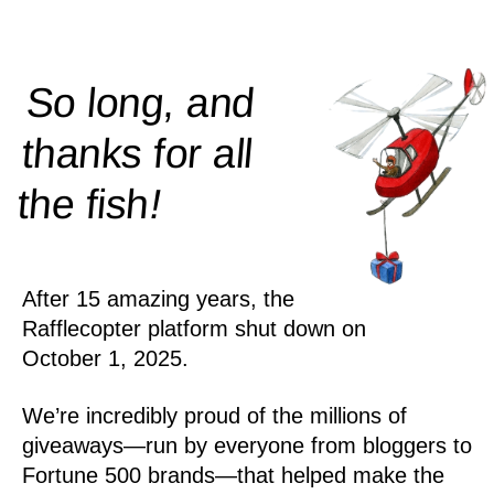
So long, and
thanks for all
!
the
fish
After 15 amazing years, the
Rafflecopter platform shut down on
October 1, 2025.
We’re incredibly proud of the millions of
giveaways—run by everyone from bloggers to
Fortune 500 brands—that helped make the