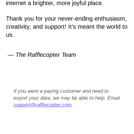
internet a brighter, more joyful place.
Thank you for your never-ending enthusiasm,
creativity, and support! It’s meant the world to
us.
— The Rafflecopter Team
If you were a paying customer and need to
export your data, we may be able to help. Email
support@rafflecopter.com
.