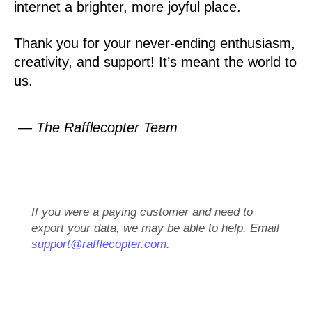
internet a brighter, more joyful place.
Thank you for your never-ending enthusiasm,
creativity, and support! It’s meant the world to
us.
— The Rafflecopter Team
If you were a paying customer and need to
export your data, we may be able to help. Email
support@rafflecopter.com
.