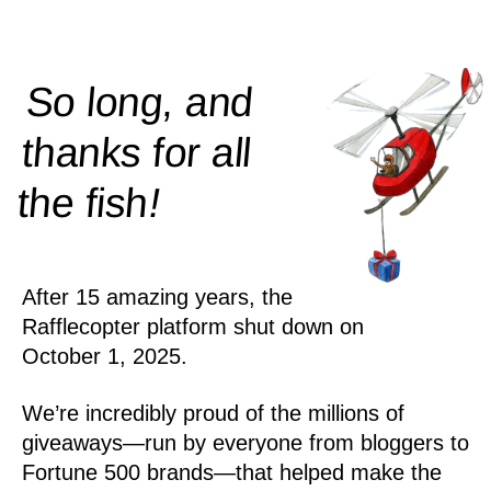
So long, and
thanks for all
!
the
fish
After 15 amazing years, the
Rafflecopter platform shut down on
October 1, 2025.
We’re incredibly proud of the millions of
giveaways—run by everyone from bloggers to
Fortune 500 brands—that helped make the