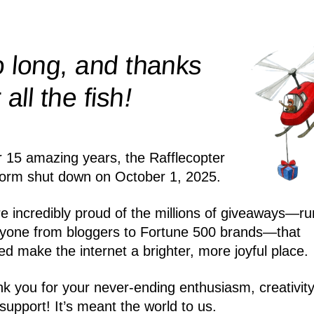
 long, and thanks
!
r all the
fish
r 15 amazing years, the Rafflecopter
form shut down on October 1, 2025.
e incredibly proud of the millions of giveaways—ru
yone from bloggers to Fortune 500 brands—that
ed make the internet a brighter, more joyful place.
k you for your never-ending enthusiasm, creativity
support! It’s meant the world to us.