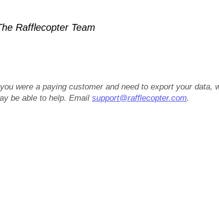
he Rafflecopter Team
f you were a paying customer and need to export your data, 
ay be able to help. Email
support@rafflecopter.com
.