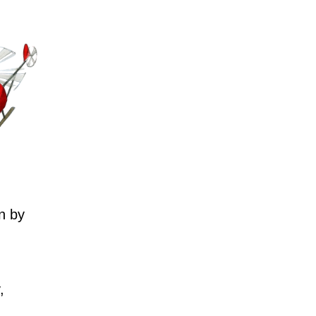
n by
,