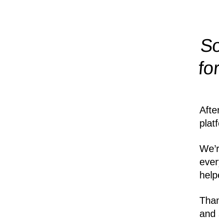
So
fo
Afte
plat
We’r
ever
help
Than
and 