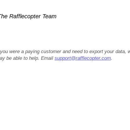
he Rafflecopter Team
f you were a paying customer and need to export your data, 
ay be able to help. Email
support@rafflecopter.com
.