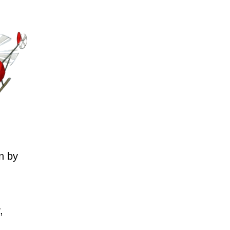
n by
,