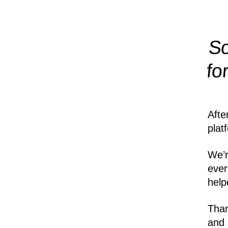
So
fo
Afte
plat
We’r
ever
help
Than
and 