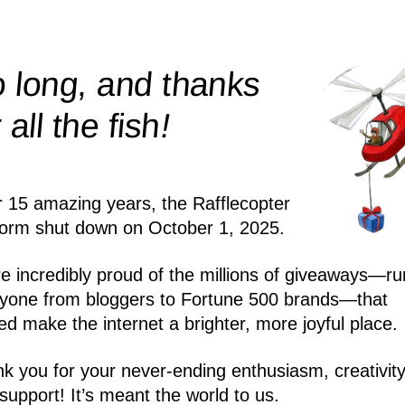
 long, and thanks
!
r all the
fish
r 15 amazing years, the Rafflecopter
form shut down on October 1, 2025.
e incredibly proud of the millions of giveaways—ru
yone from bloggers to Fortune 500 brands—that
ed make the internet a brighter, more joyful place.
k you for your never-ending enthusiasm, creativity
support! It’s meant the world to us.