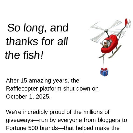
So long, and
thanks for all
!
the
fish
After 15 amazing years, the
Rafflecopter platform shut down on
October 1, 2025.
We’re incredibly proud of the millions of
giveaways—run by everyone from bloggers to
Fortune 500 brands—that helped make the