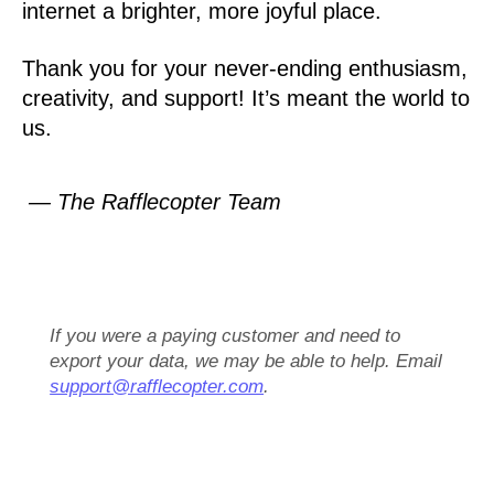
internet a brighter, more joyful place.
Thank you for your never-ending enthusiasm,
creativity, and support! It’s meant the world to
us.
— The Rafflecopter Team
If you were a paying customer and need to
export your data, we may be able to help. Email
support@rafflecopter.com
.