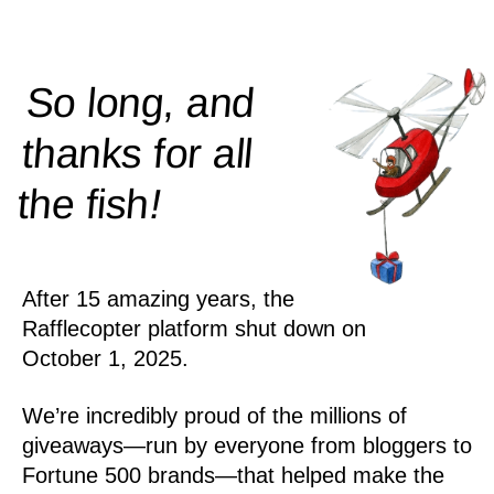
So long, and
thanks for all
!
the
fish
After 15 amazing years, the
Rafflecopter platform shut down on
October 1, 2025.
We’re incredibly proud of the millions of
giveaways—run by everyone from bloggers to
Fortune 500 brands—that helped make the