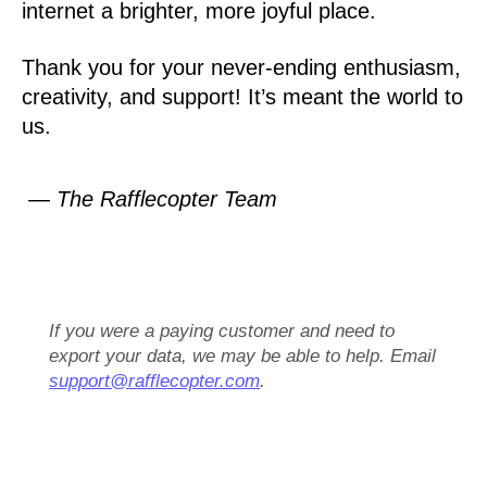
internet a brighter, more joyful place.
Thank you for your never-ending enthusiasm,
creativity, and support! It’s meant the world to
us.
— The Rafflecopter Team
If you were a paying customer and need to
export your data, we may be able to help. Email
support@rafflecopter.com
.