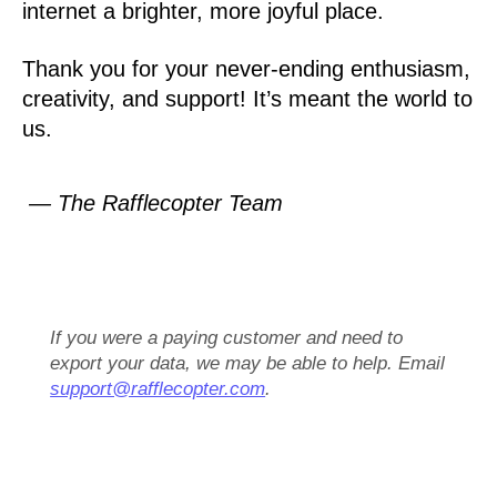
internet a brighter, more joyful place.
Thank you for your never-ending enthusiasm,
creativity, and support! It’s meant the world to
us.
— The Rafflecopter Team
If you were a paying customer and need to
export your data, we may be able to help. Email
support@rafflecopter.com
.