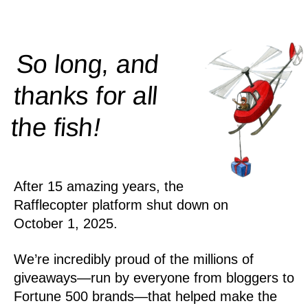
So long, and
thanks for all
!
the
fish
After 15 amazing years, the
Rafflecopter platform shut down on
October 1, 2025.
We’re incredibly proud of the millions of
giveaways—run by everyone from bloggers to
Fortune 500 brands—that helped make the