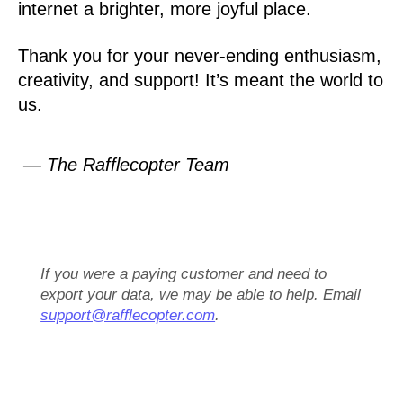
internet a brighter, more joyful place.
Thank you for your never-ending enthusiasm,
creativity, and support! It’s meant the world to
us.
— The Rafflecopter Team
If you were a paying customer and need to
export your data, we may be able to help. Email
support@rafflecopter.com
.