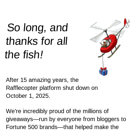
So long, and
thanks for all
!
the
fish
After 15 amazing years, the
Rafflecopter platform shut down on
October 1, 2025.
We’re incredibly proud of the millions of
giveaways—run by everyone from bloggers to
Fortune 500 brands—that helped make the