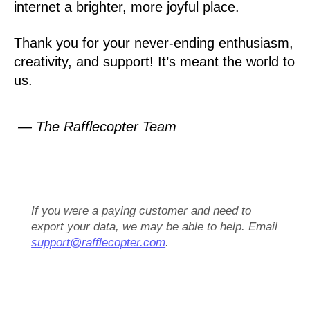
internet a brighter, more joyful place.
Thank you for your never-ending enthusiasm,
creativity, and support! It’s meant the world to
us.
— The Rafflecopter Team
If you were a paying customer and need to
export your data, we may be able to help. Email
support@rafflecopter.com
.