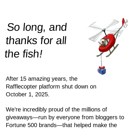
So long, and
thanks for all
!
the
fish
After 15 amazing years, the
Rafflecopter platform shut down on
October 1, 2025.
We’re incredibly proud of the millions of
giveaways—run by everyone from bloggers to
Fortune 500 brands—that helped make the