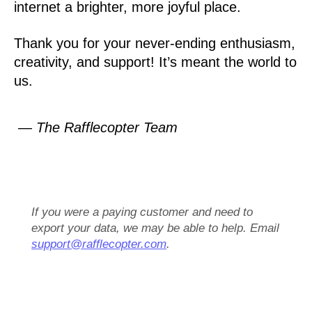
internet a brighter, more joyful place.
Thank you for your never-ending enthusiasm,
creativity, and support! It’s meant the world to
us.
— The Rafflecopter Team
If you were a paying customer and need to
export your data, we may be able to help. Email
support@rafflecopter.com
.