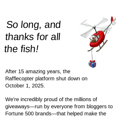
So long, and
thanks for all
!
the
fish
After 15 amazing years, the
Rafflecopter platform shut down on
October 1, 2025.
We’re incredibly proud of the millions of
giveaways—run by everyone from bloggers to
Fortune 500 brands—that helped make the