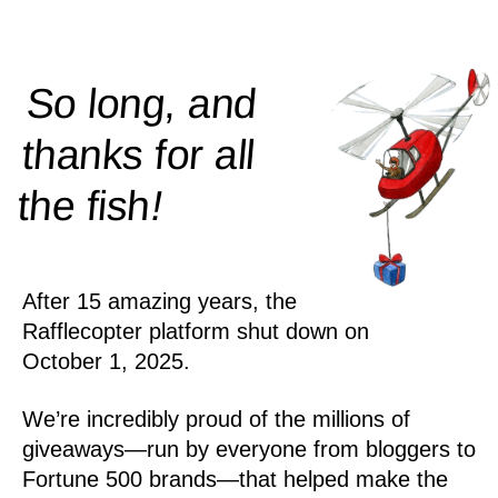
So long, and
thanks for all
!
the
fish
After 15 amazing years, the
Rafflecopter platform shut down on
October 1, 2025.
We’re incredibly proud of the millions of
giveaways—run by everyone from bloggers to
Fortune 500 brands—that helped make the