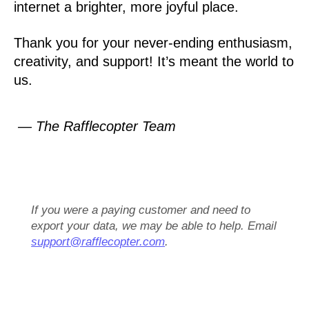
internet a brighter, more joyful place.
Thank you for your never-ending enthusiasm,
creativity, and support! It’s meant the world to
us.
— The Rafflecopter Team
If you were a paying customer and need to
export your data, we may be able to help. Email
support@rafflecopter.com
.