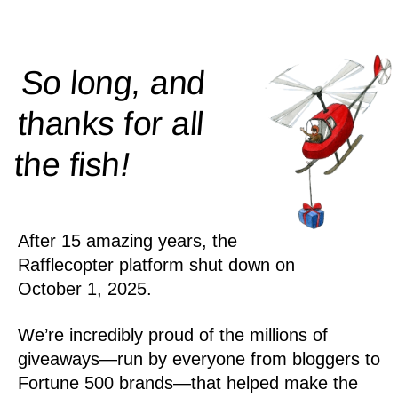
So long, and
thanks for all
!
the
fish
After 15 amazing years, the
Rafflecopter platform shut down on
October 1, 2025.
We’re incredibly proud of the millions of
giveaways—run by everyone from bloggers to
Fortune 500 brands—that helped make the