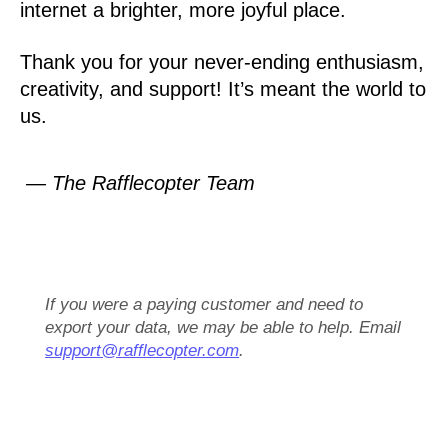
internet a brighter, more joyful place.
Thank you for your never-ending enthusiasm,
creativity, and support! It’s meant the world to
us.
— The Rafflecopter Team
If you were a paying customer and need to
export your data, we may be able to help. Email
support@rafflecopter.com
.