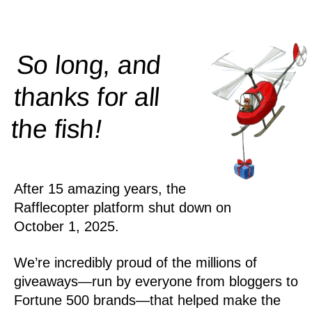
So long, and
thanks for all
!
the
fish
After 15 amazing years, the
Rafflecopter platform shut down on
October 1, 2025.
We’re incredibly proud of the millions of
giveaways—run by everyone from bloggers to
Fortune 500 brands—that helped make the