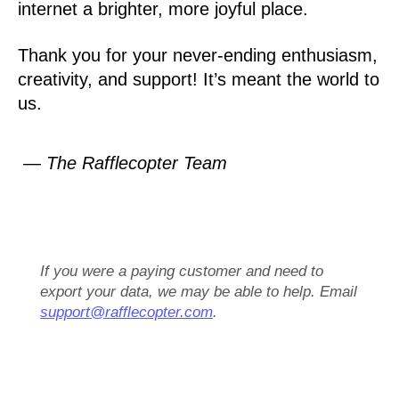
internet a brighter, more joyful place.
Thank you for your never-ending enthusiasm,
creativity, and support! It’s meant the world to
us.
— The Rafflecopter Team
If you were a paying customer and need to
export your data, we may be able to help. Email
support@rafflecopter.com
.