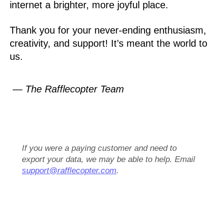
internet a brighter, more joyful place.
Thank you for your never-ending enthusiasm,
creativity, and support! It’s meant the world to
us.
— The Rafflecopter Team
If you were a paying customer and need to
export your data, we may be able to help. Email
support@rafflecopter.com
.