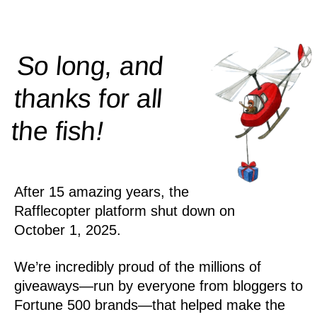
So long, and
thanks for all
!
the
fish
After 15 amazing years, the
Rafflecopter platform shut down on
October 1, 2025.
We’re incredibly proud of the millions of
giveaways—run by everyone from bloggers to
Fortune 500 brands—that helped make the