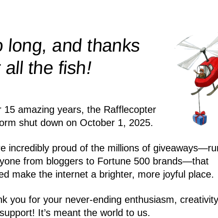
 long, and thanks
!
r all the
fish
r 15 amazing years, the Rafflecopter
form shut down on October 1, 2025.
e incredibly proud of the millions of giveaways—ru
yone from bloggers to Fortune 500 brands—that
ed make the internet a brighter, more joyful place.
k you for your never-ending enthusiasm, creativity
support! It’s meant the world to us.