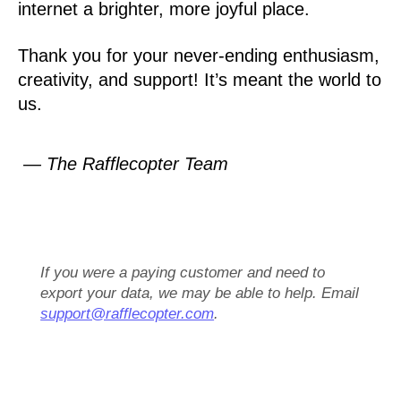
internet a brighter, more joyful place.
Thank you for your never-ending enthusiasm,
creativity, and support! It’s meant the world to
us.
— The Rafflecopter Team
If you were a paying customer and need to
export your data, we may be able to help. Email
support@rafflecopter.com
.