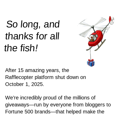
So long, and
thanks for all
!
the
fish
After 15 amazing years, the
Rafflecopter platform shut down on
October 1, 2025.
We’re incredibly proud of the millions of
giveaways—run by everyone from bloggers to
Fortune 500 brands—that helped make the