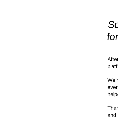
So
fo
Afte
plat
We’r
ever
help
Than
and 