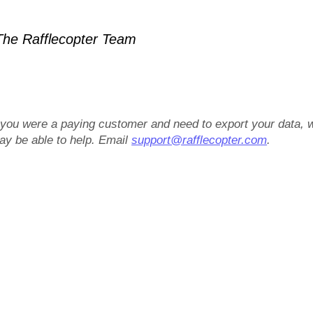
he Rafflecopter Team
f you were a paying customer and need to export your data, 
ay be able to help. Email
support@rafflecopter.com
.