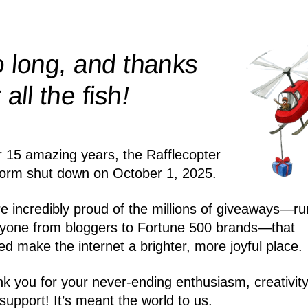
 long, and thanks
!
r all the
fish
r 15 amazing years, the Rafflecopter
form shut down on October 1, 2025.
e incredibly proud of the millions of giveaways—ru
yone from bloggers to Fortune 500 brands—that
ed make the internet a brighter, more joyful place.
k you for your never-ending enthusiasm, creativity
support! It’s meant the world to us.