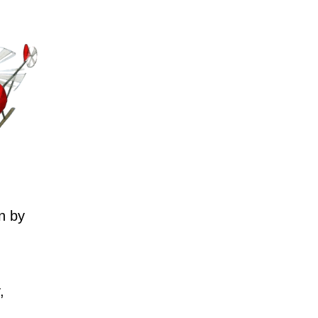
n by
,