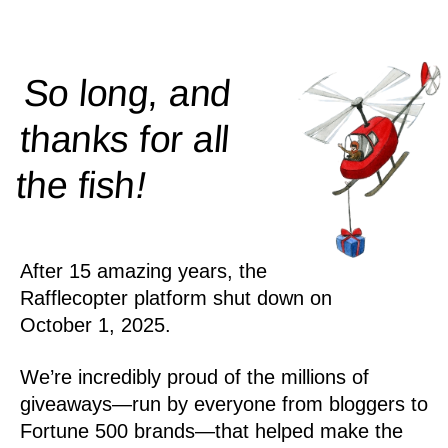
So long, and
thanks for all
!
the
fish
After 15 amazing years, the
Rafflecopter platform shut down on
October 1, 2025.
We’re incredibly proud of the millions of
giveaways—run by everyone from bloggers to
Fortune 500 brands—that helped make the