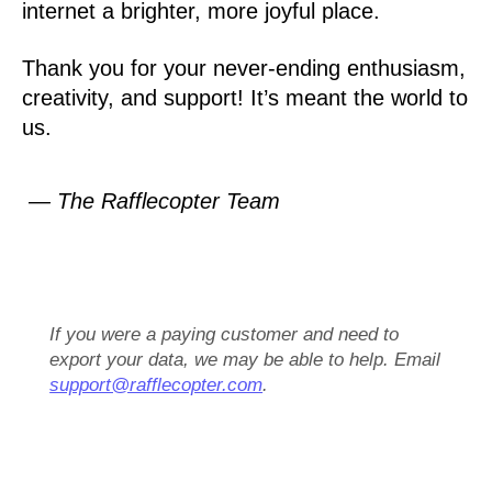
internet a brighter, more joyful place.
Thank you for your never-ending enthusiasm,
creativity, and support! It’s meant the world to
us.
— The Rafflecopter Team
If you were a paying customer and need to
export your data, we may be able to help. Email
support@rafflecopter.com
.