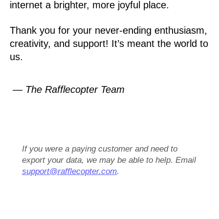
internet a brighter, more joyful place.
Thank you for your never-ending enthusiasm,
creativity, and support! It’s meant the world to
us.
— The Rafflecopter Team
If you were a paying customer and need to
export your data, we may be able to help. Email
support@rafflecopter.com
.