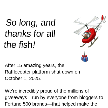
So long, and
thanks for all
!
the
fish
After 15 amazing years, the
Rafflecopter platform shut down on
October 1, 2025.
We’re incredibly proud of the millions of
giveaways—run by everyone from bloggers to
Fortune 500 brands—that helped make the