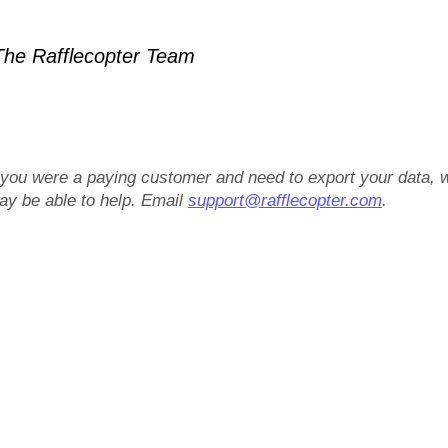
he Rafflecopter Team
f you were a paying customer and need to export your data, 
ay be able to help. Email
support@rafflecopter.com
.