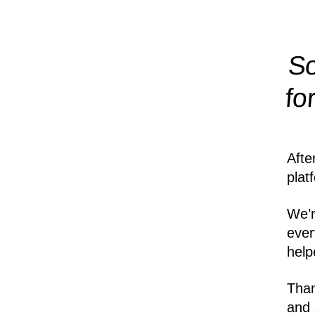
So
fo
Afte
plat
We’r
ever
help
Than
and 