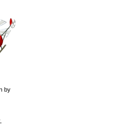
n by
,