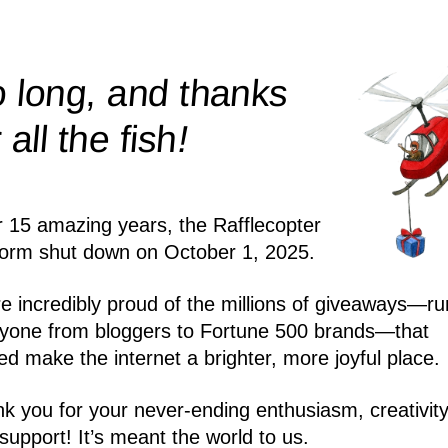
 long, and thanks
!
r all the
fish
r 15 amazing years, the Rafflecopter
form shut down on October 1, 2025.
e incredibly proud of the millions of giveaways—ru
yone from bloggers to Fortune 500 brands—that
ed make the internet a brighter, more joyful place.
k you for your never-ending enthusiasm, creativity
support! It’s meant the world to us.