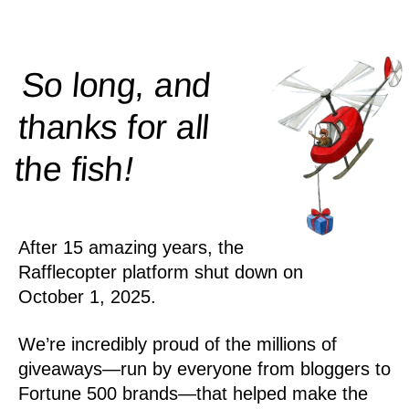
So long, and
thanks for all
!
the
fish
After 15 amazing years, the
Rafflecopter platform shut down on
October 1, 2025.
We’re incredibly proud of the millions of
giveaways—run by everyone from bloggers to
Fortune 500 brands—that helped make the