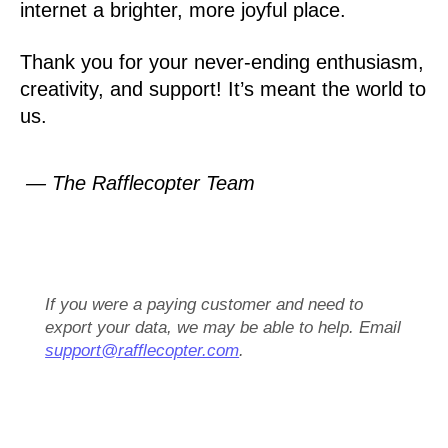
internet a brighter, more joyful place.
Thank you for your never-ending enthusiasm,
creativity, and support! It’s meant the world to
us.
— The Rafflecopter Team
If you were a paying customer and need to
export your data, we may be able to help. Email
support@rafflecopter.com
.