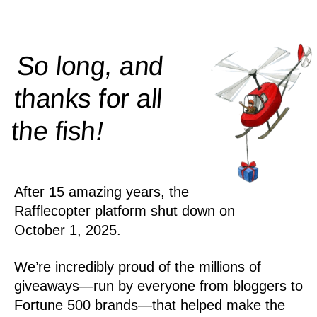
So long, and
thanks for all
!
the
fish
After 15 amazing years, the
Rafflecopter platform shut down on
October 1, 2025.
We’re incredibly proud of the millions of
giveaways—run by everyone from bloggers to
Fortune 500 brands—that helped make the