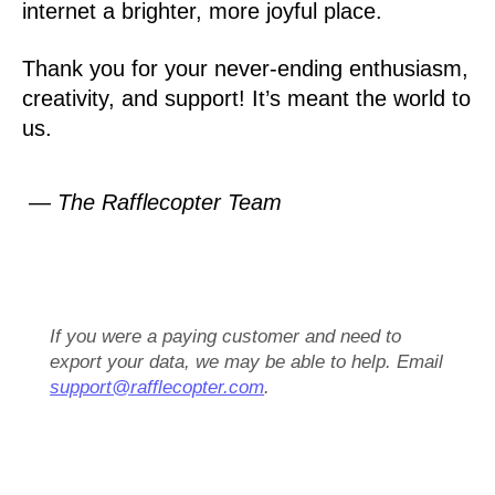
internet a brighter, more joyful place.
Thank you for your never-ending enthusiasm,
creativity, and support! It’s meant the world to
us.
— The Rafflecopter Team
If you were a paying customer and need to
export your data, we may be able to help. Email
support@rafflecopter.com
.