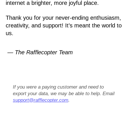
internet a brighter, more joyful place.
Thank you for your never-ending enthusiasm,
creativity, and support! It’s meant the world to
us.
— The Rafflecopter Team
If you were a paying customer and need to
export your data, we may be able to help. Email
support@rafflecopter.com
.