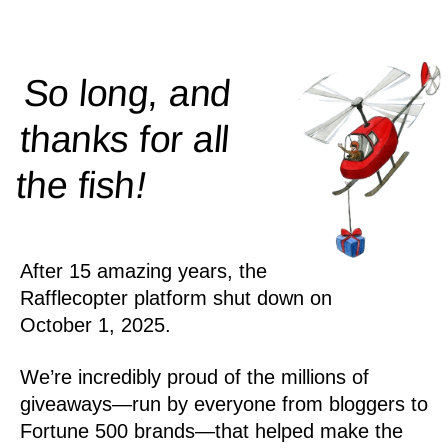
So long, and
thanks for all
!
the
fish
After 15 amazing years, the
Rafflecopter platform shut down on
October 1, 2025.
We’re incredibly proud of the millions of
giveaways—run by everyone from bloggers to
Fortune 500 brands—that helped make the