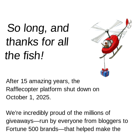
So long, and
thanks for all
!
the
fish
After 15 amazing years, the
Rafflecopter platform shut down on
October 1, 2025.
We’re incredibly proud of the millions of
giveaways—run by everyone from bloggers to
Fortune 500 brands—that helped make the