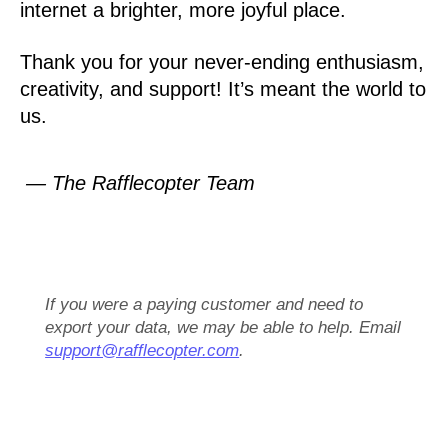
internet a brighter, more joyful place.
Thank you for your never-ending enthusiasm,
creativity, and support! It’s meant the world to
us.
— The Rafflecopter Team
If you were a paying customer and need to
export your data, we may be able to help. Email
support@rafflecopter.com
.