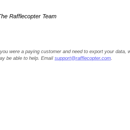
he Rafflecopter Team
f you were a paying customer and need to export your data, 
ay be able to help. Email
support@rafflecopter.com
.