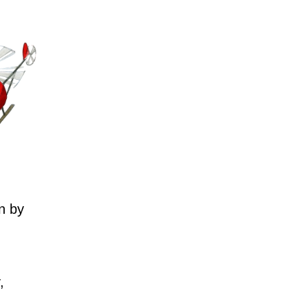
n by
,