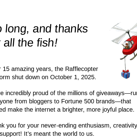
 long, and thanks
!
r all the
fish
r 15 amazing years, the Rafflecopter
form shut down on October 1, 2025.
e incredibly proud of the millions of giveaways—ru
yone from bloggers to Fortune 500 brands—that
ed make the internet a brighter, more joyful place.
k you for your never-ending enthusiasm, creativity
support! It’s meant the world to us.