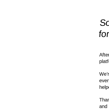
So
fo
Afte
plat
We’r
ever
help
Than
and 