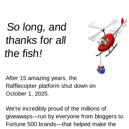
So long, and
thanks for all
!
the
fish
After 15 amazing years, the
Rafflecopter platform shut down on
October 1, 2025.
We’re incredibly proud of the millions of
giveaways—run by everyone from bloggers to
Fortune 500 brands—that helped make the