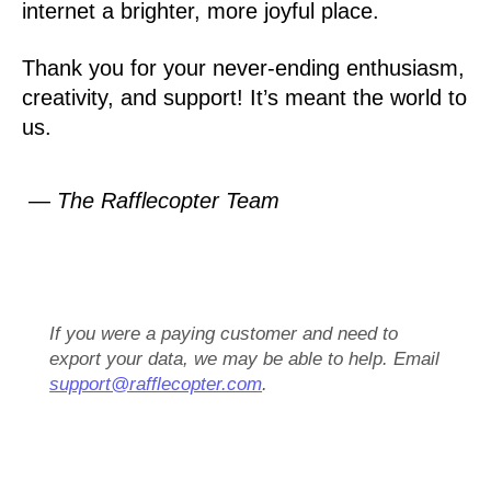
internet a brighter, more joyful place.
Thank you for your never-ending enthusiasm,
creativity, and support! It’s meant the world to
us.
— The Rafflecopter Team
If you were a paying customer and need to
export your data, we may be able to help. Email
support@rafflecopter.com
.