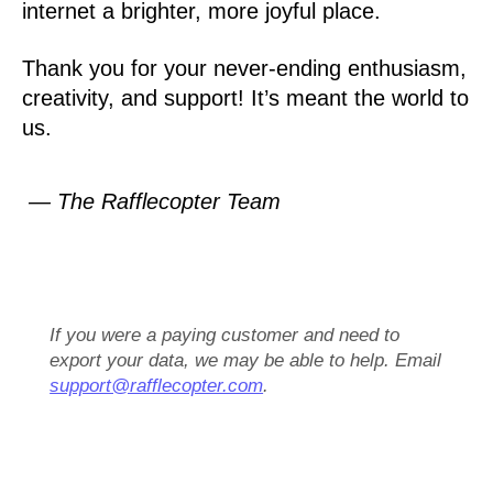
internet a brighter, more joyful place.
Thank you for your never-ending enthusiasm,
creativity, and support! It’s meant the world to
us.
— The Rafflecopter Team
If you were a paying customer and need to
export your data, we may be able to help. Email
support@rafflecopter.com
.