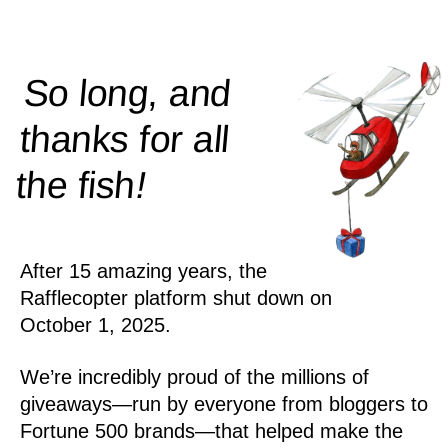
So long, and
thanks for all
!
the
fish
After 15 amazing years, the
Rafflecopter platform shut down on
October 1, 2025.
We’re incredibly proud of the millions of
giveaways—run by everyone from bloggers to
Fortune 500 brands—that helped make the