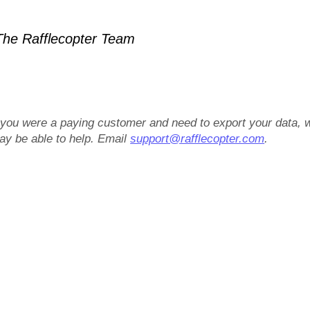
he Rafflecopter Team
f you were a paying customer and need to export your data, 
ay be able to help. Email
support@rafflecopter.com
.