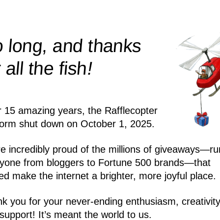
 long, and thanks
!
r all the
fish
r 15 amazing years, the Rafflecopter
form shut down on October 1, 2025.
e incredibly proud of the millions of giveaways—ru
yone from bloggers to Fortune 500 brands—that
ed make the internet a brighter, more joyful place.
k you for your never-ending enthusiasm, creativity
support! It’s meant the world to us.