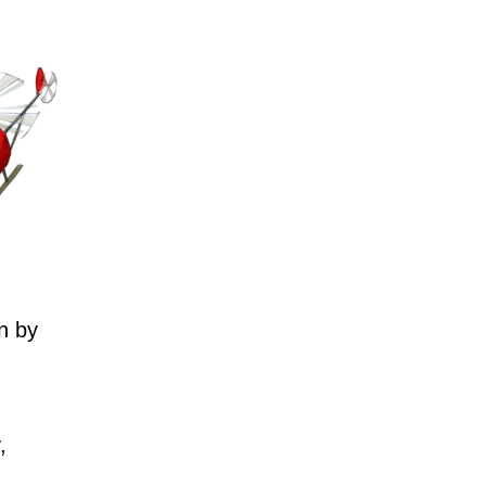
n by
,