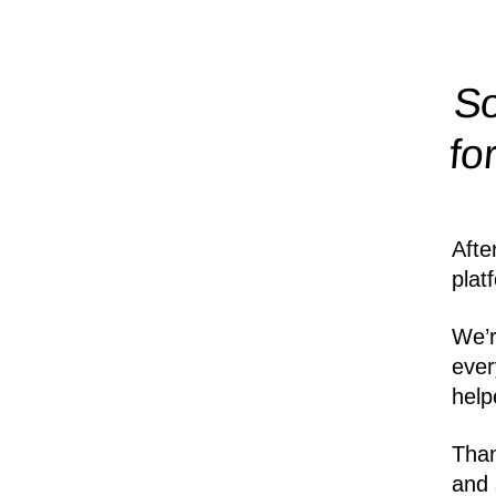
So
fo
Afte
plat
We’r
ever
help
Than
and 