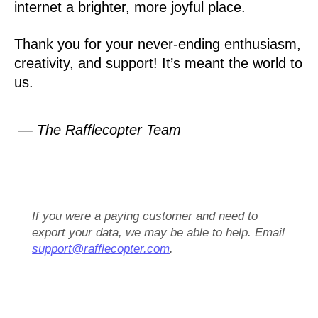
internet a brighter, more joyful place.
Thank you for your never-ending enthusiasm,
creativity, and support! It’s meant the world to
us.
— The Rafflecopter Team
If you were a paying customer and need to
export your data, we may be able to help. Email
support@rafflecopter.com
.