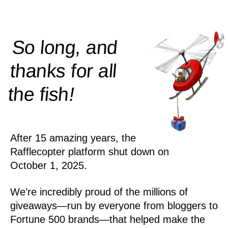
So long, and
thanks for all
!
the
fish
After 15 amazing years, the
Rafflecopter platform shut down on
October 1, 2025.
We’re incredibly proud of the millions of
giveaways—run by everyone from bloggers to
Fortune 500 brands—that helped make the