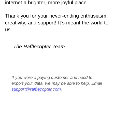
internet a brighter, more joyful place.
Thank you for your never-ending enthusiasm,
creativity, and support! It’s meant the world to
us.
— The Rafflecopter Team
If you were a paying customer and need to
export your data, we may be able to help. Email
support@rafflecopter.com
.