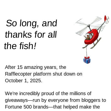
So long, and
thanks for all
!
the
fish
After 15 amazing years, the
Rafflecopter platform shut down on
October 1, 2025.
We’re incredibly proud of the millions of
giveaways—run by everyone from bloggers to
Fortune 500 brands—that helped make the