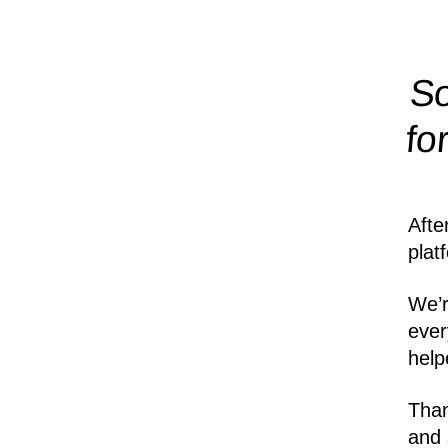
So
fo
Afte
plat
We’r
ever
help
Than
and 