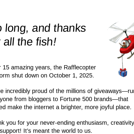
 long, and thanks
!
r all the
fish
r 15 amazing years, the Rafflecopter
form shut down on October 1, 2025.
e incredibly proud of the millions of giveaways—ru
yone from bloggers to Fortune 500 brands—that
ed make the internet a brighter, more joyful place.
k you for your never-ending enthusiasm, creativity
support! It’s meant the world to us.