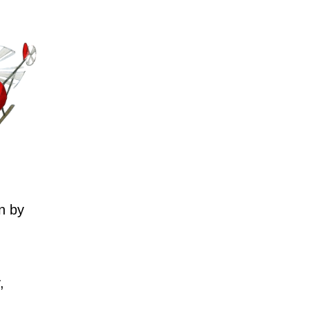
n by
,