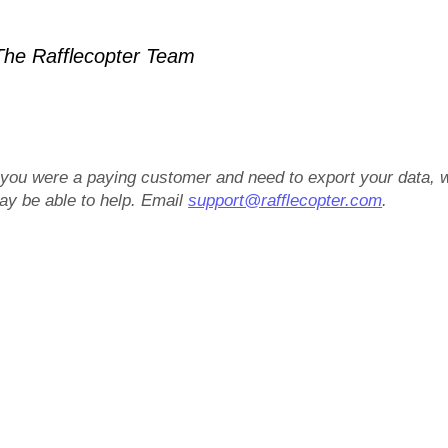
he Rafflecopter Team
f you were a paying customer and need to export your data, 
ay be able to help. Email
support@rafflecopter.com
.