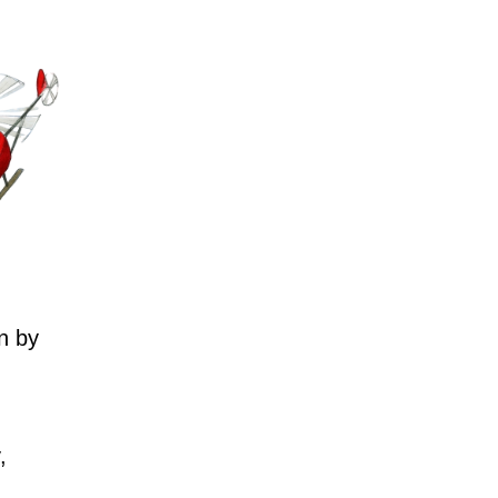
n by
,