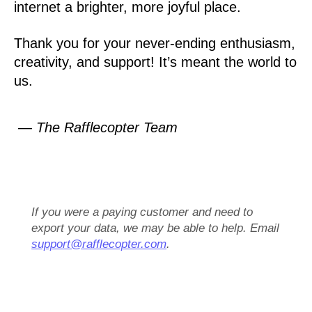
internet a brighter, more joyful place.
Thank you for your never-ending enthusiasm,
creativity, and support! It’s meant the world to
us.
— The Rafflecopter Team
If you were a paying customer and need to
export your data, we may be able to help. Email
support@rafflecopter.com
.