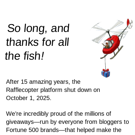
So long, and
thanks for all
!
the
fish
After 15 amazing years, the
Rafflecopter platform shut down on
October 1, 2025.
We’re incredibly proud of the millions of
giveaways—run by everyone from bloggers to
Fortune 500 brands—that helped make the