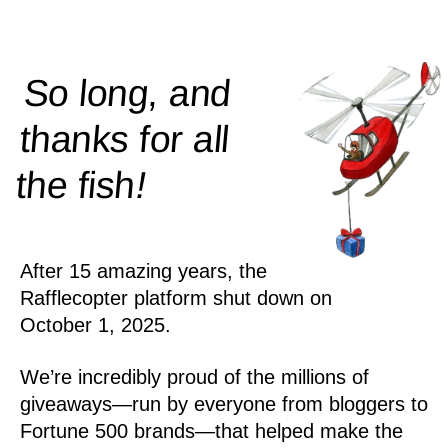
So long, and
thanks for all
!
the
fish
After 15 amazing years, the
Rafflecopter platform shut down on
October 1, 2025.
We’re incredibly proud of the millions of
giveaways—run by everyone from bloggers to
Fortune 500 brands—that helped make the