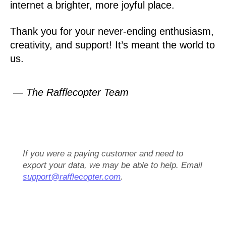
internet a brighter, more joyful place.
Thank you for your never-ending enthusiasm,
creativity, and support! It’s meant the world to
us.
— The Rafflecopter Team
If you were a paying customer and need to
export your data, we may be able to help. Email
support@rafflecopter.com
.