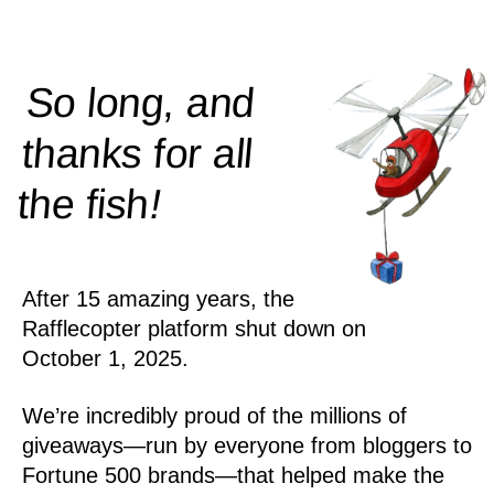
So long, and
thanks for all
!
the
fish
After 15 amazing years, the
Rafflecopter platform shut down on
October 1, 2025.
We’re incredibly proud of the millions of
giveaways—run by everyone from bloggers to
Fortune 500 brands—that helped make the