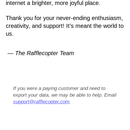
internet a brighter, more joyful place.
Thank you for your never-ending enthusiasm,
creativity, and support! It’s meant the world to
us.
— The Rafflecopter Team
If you were a paying customer and need to
export your data, we may be able to help. Email
support@rafflecopter.com
.