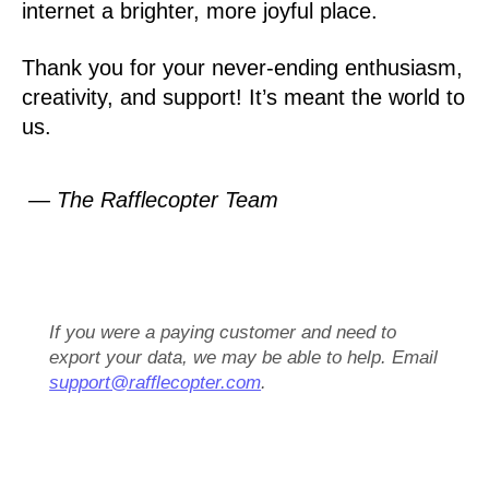
internet a brighter, more joyful place.
Thank you for your never-ending enthusiasm,
creativity, and support! It’s meant the world to
us.
— The Rafflecopter Team
If you were a paying customer and need to
export your data, we may be able to help. Email
support@rafflecopter.com
.