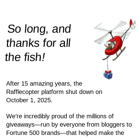
So long, and
thanks for all
!
the
fish
After 15 amazing years, the
Rafflecopter platform shut down on
October 1, 2025.
We’re incredibly proud of the millions of
giveaways—run by everyone from bloggers to
Fortune 500 brands—that helped make the