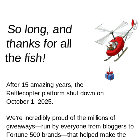
So long, and
thanks for all
!
the
fish
After 15 amazing years, the
Rafflecopter platform shut down on
October 1, 2025.
We’re incredibly proud of the millions of
giveaways—run by everyone from bloggers to
Fortune 500 brands—that helped make the