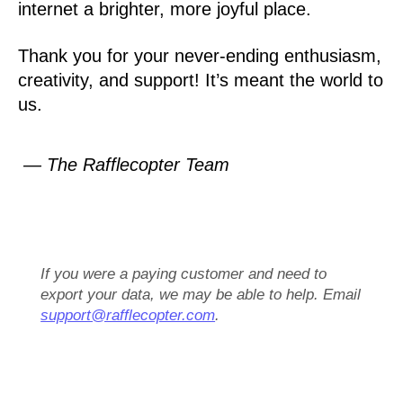
internet a brighter, more joyful place.
Thank you for your never-ending enthusiasm,
creativity, and support! It’s meant the world to
us.
— The Rafflecopter Team
If you were a paying customer and need to
export your data, we may be able to help. Email
support@rafflecopter.com
.