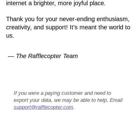
internet a brighter, more joyful place.
Thank you for your never-ending enthusiasm,
creativity, and support! It’s meant the world to
us.
— The Rafflecopter Team
If you were a paying customer and need to
export your data, we may be able to help. Email
support@rafflecopter.com
.