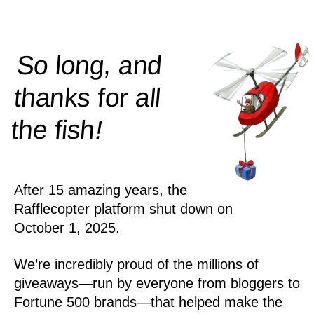
So long, and
thanks for all
!
the
fish
After 15 amazing years, the
Rafflecopter platform shut down on
October 1, 2025.
We’re incredibly proud of the millions of
giveaways—run by everyone from bloggers to
Fortune 500 brands—that helped make the