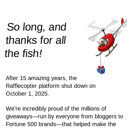
So long, and
thanks for all
!
the
fish
After 15 amazing years, the
Rafflecopter platform shut down on
October 1, 2025.
We’re incredibly proud of the millions of
giveaways—run by everyone from bloggers to
Fortune 500 brands—that helped make the