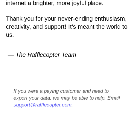
internet a brighter, more joyful place.
Thank you for your never-ending enthusiasm,
creativity, and support! It’s meant the world to
us.
— The Rafflecopter Team
If you were a paying customer and need to
export your data, we may be able to help. Email
support@rafflecopter.com
.