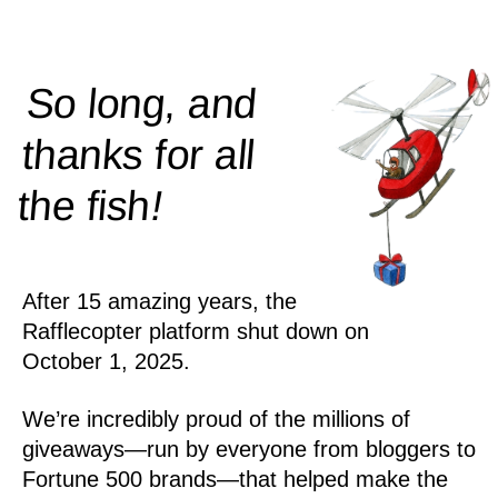
So long, and
thanks for all
!
the
fish
After 15 amazing years, the
Rafflecopter platform shut down on
October 1, 2025.
We’re incredibly proud of the millions of
giveaways—run by everyone from bloggers to
Fortune 500 brands—that helped make the