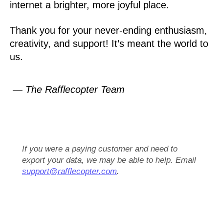
internet a brighter, more joyful place.
Thank you for your never-ending enthusiasm,
creativity, and support! It’s meant the world to
us.
— The Rafflecopter Team
If you were a paying customer and need to
export your data, we may be able to help. Email
support@rafflecopter.com
.