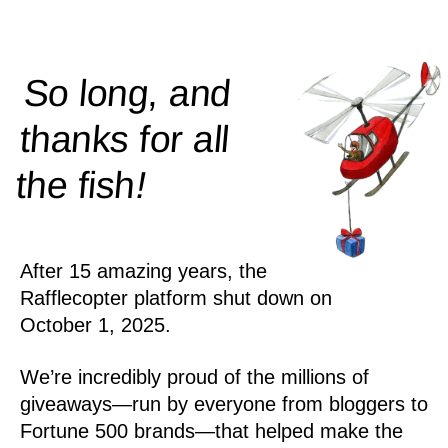
So long, and
thanks for all
!
the
fish
After 15 amazing years, the
Rafflecopter platform shut down on
October 1, 2025.
We’re incredibly proud of the millions of
giveaways—run by everyone from bloggers to
Fortune 500 brands—that helped make the