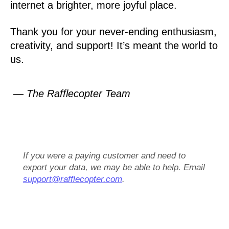
internet a brighter, more joyful place.
Thank you for your never-ending enthusiasm,
creativity, and support! It’s meant the world to
us.
— The Rafflecopter Team
If you were a paying customer and need to
export your data, we may be able to help. Email
support@rafflecopter.com
.