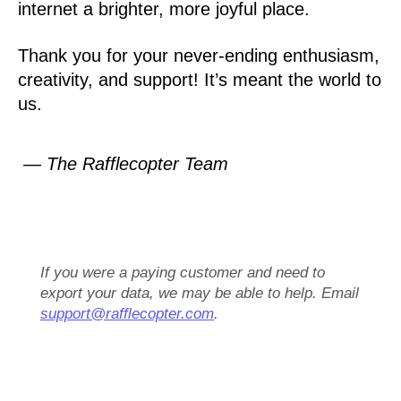
internet a brighter, more joyful place.
Thank you for your never-ending enthusiasm,
creativity, and support! It’s meant the world to
us.
— The Rafflecopter Team
If you were a paying customer and need to
export your data, we may be able to help. Email
support@rafflecopter.com
.