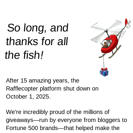
So long, and
thanks for all
!
the
fish
After 15 amazing years, the
Rafflecopter platform shut down on
October 1, 2025.
We’re incredibly proud of the millions of
giveaways—run by everyone from bloggers to
Fortune 500 brands—that helped make the