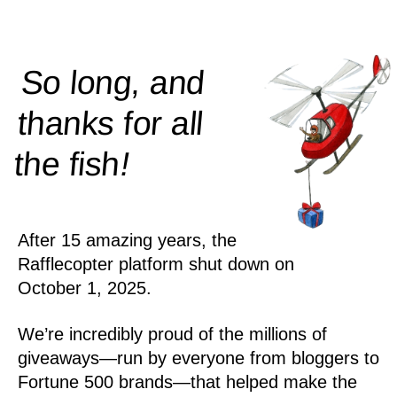
So long, and
thanks for all
!
the
fish
After 15 amazing years, the
Rafflecopter platform shut down on
October 1, 2025.
We’re incredibly proud of the millions of
giveaways—run by everyone from bloggers to
Fortune 500 brands—that helped make the