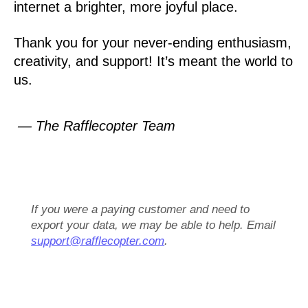
internet a brighter, more joyful place.
Thank you for your never-ending enthusiasm,
creativity, and support! It’s meant the world to
us.
— The Rafflecopter Team
If you were a paying customer and need to
export your data, we may be able to help. Email
support@rafflecopter.com
.