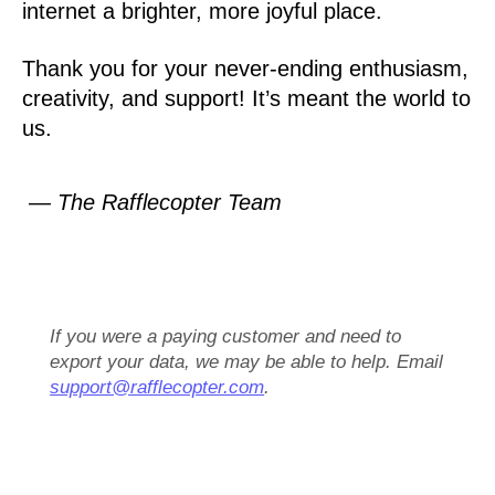
internet a brighter, more joyful place.
Thank you for your never-ending enthusiasm,
creativity, and support! It’s meant the world to
us.
— The Rafflecopter Team
If you were a paying customer and need to
export your data, we may be able to help. Email
support@rafflecopter.com
.