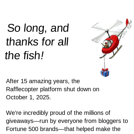
So long, and
thanks for all
!
the
fish
After 15 amazing years, the
Rafflecopter platform shut down on
October 1, 2025.
We’re incredibly proud of the millions of
giveaways—run by everyone from bloggers to
Fortune 500 brands—that helped make the